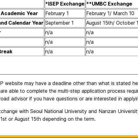
*ISEP Exchange
**UMBC Exchange
d Academic Year
February 1
February 1/ March 10
and Calendar Year
September 1
August 15th/ October 
r
n/a
n/a
n/a
n/a
Break
n/a
n/a
 website may have a deadline other than what is stated here.
are able to complete the multi-step application process requi
oad advisor if you have questions or are interested in applyi
change with Seoul National University and Nanzan University 
 1st or August 15th depending on the term.