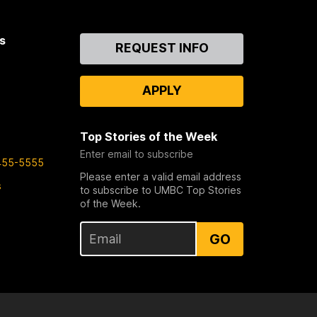
s
Contact
REQUEST INFO
Us
APPLY
Top Stories of the Week
Enter email to subscribe
455-5555
Please enter a valid email address
s
to subscribe to UMBC Top Stories
of the Week.
GO