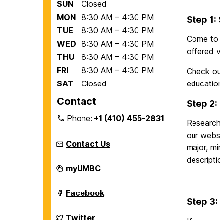
SUN
Closed
MON
8:30 AM – 4:30 PM
Step 1:
TUE
8:30 AM – 4:30 PM
Come to 
WED
8:30 AM – 4:30 PM
offered v
THU
8:30 AM – 4:30 PM
FRI
8:30 AM – 4:30 PM
Check ou
SAT
Closed
educatio
Contact
Step 2:
Phone:
+1 (410) 455-2831
Research
our webs
Contact Us
major, mi
descripti
Education
myUMBC
Abroad
Office
on
Education
Facebook
Abroad
Step 3:
Office
on
Education
Twitter