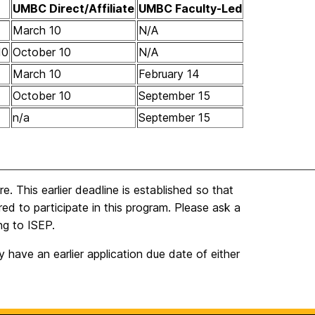
UMBC Direct/
Affiliate
UMBC Faculty-Led
March 10
N/A
10
October 10
N/A
March 10
February 14
October 10
September 15
n/a
September 15
 This earlier deadline is established so that
red to participate in this program. Please ask a
ng to ISEP.
have an earlier application due date of either