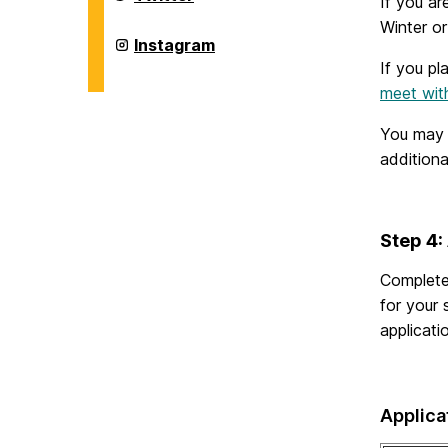
If you ar
Abroad
Office
Winter o
on
Education
Instagram
Abroad
If you pl
Office
on
meet wit
You may
addition
Step 4:
Complet
for your
applicati
Applica