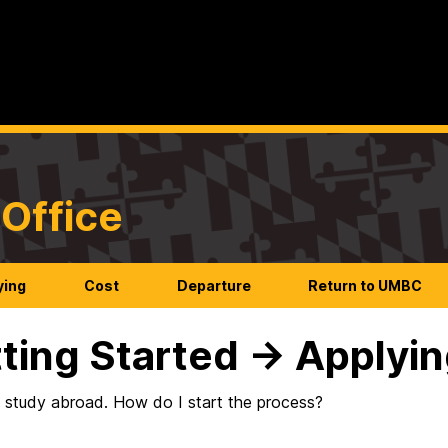
Office
ying
Cost
Departure
Return to UMBC
ting Started → Applyi
o study abroad. How do I start the process?