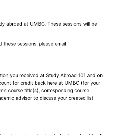
tudy abroad at UMBC. These sessions will be
d these sessions, please email
ation you received at Study Abroad 101 and on
count for credit back here at UMBC (for your
am’s course title(s), corresponding course
emic advisor to discuss your created list.