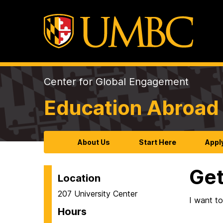
Center for Global Engagement
Education Abroad 
About Us
Start Here
Appl
Get
Location
207 University Center
I want t
Hours