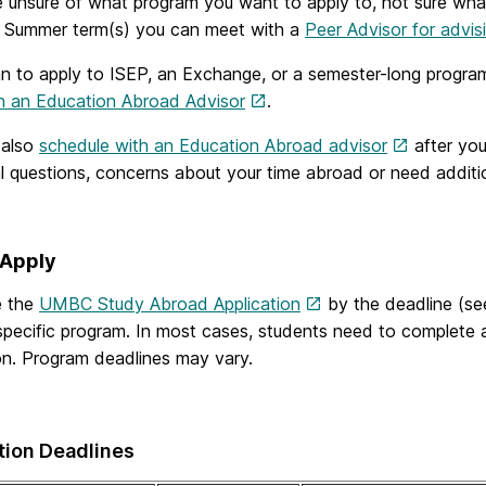
e unsure of what program you want to apply to, not sure what
r Summer term(s) you can meet with a
Peer Advisor for advis
an to apply to ISEP, an Exchange, or a semester-long progra
h an Education Abroad Advisor
.
 also
schedule with an Education Abroad advisor
after you
al questions, concerns about your time abroad or need addit
 Apply
e the
UMBC Study Abroad Application
by the deadline (se
 specific program. In most cases, students need to complete
on. Program deadlines may vary.
tion Deadlines