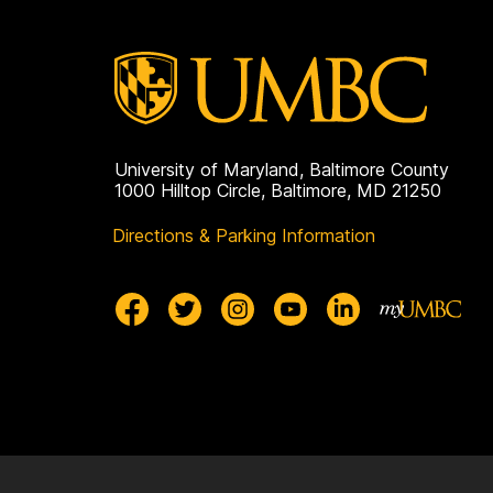
University of Maryland, Baltimore County
1000 Hilltop Circle, Baltimore, MD 21250
Directions & Parking Information