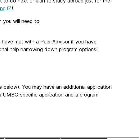
 to do next or plan to study abroad just for the
ing
!
m you will need to
 have met with a Peer Advisor if you have
ional help narrowing down program options!
e below). You may have an additional application
 a UMBC-specific application and a program