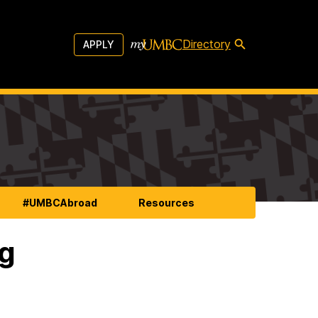
Directory
APPLY
#UMBCAbroad
Resources
ng