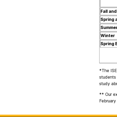
Fall an
Spring 
Summe
Winter
Spring 
*The ISEP
students 
study abr
** Our ex
February