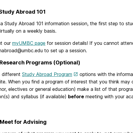
 Study Abroad 101
a Study Abroad 101 information session, the first step to s
irtually on a weekly basis.
t our
myUMBC page
for session details! If you cannot atten
nabroad@umbc.edu to set up a session.
 Research Programs (Optional)
 different
Study Abroad Program
options with the inform
ite. When you find a program of interest that you think may 
nor, electives or general education) make a list of that progr
on(s) and syllabus (if available)
before
meeting with your acad
 Meet for Advising