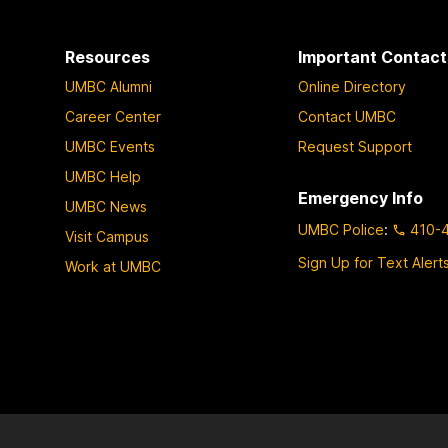
Resources
Important Contact
UMBC Alumni
Online Directory
Career Center
Contact UMBC
UMBC Events
Request Support
UMBC Help
Emergency Info
UMBC News
UMBC Police
:
410-
Visit Campus
Sign Up for Text Alert
Work at UMBC