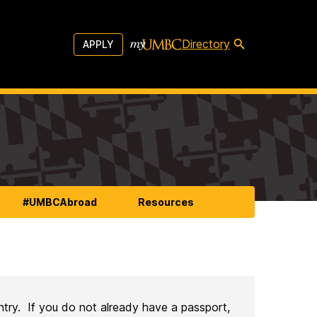
Directory
APPLY
#UMBCAbroad
Resources
ntry. If you do not already have a passport,