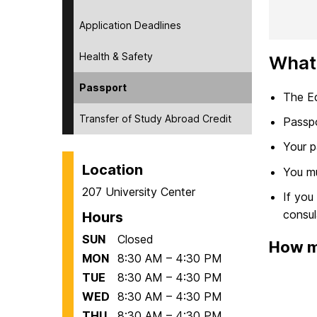
Application Deadlines
Health & Safety
What
Passport
The Ed
Transfer of Study Abroad Credit
Passpo
Your p
Location
You mu
207 University Center
If you
consul
Hours
SUN
Closed
How mu
MON
8:30 AM – 4:30 PM
TUE
8:30 AM – 4:30 PM
WED
8:30 AM – 4:30 PM
THU
8:30 AM – 4:30 PM