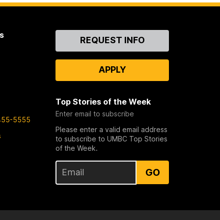
s
Contact
REQUEST INFO
Us
APPLY
Top Stories of the Week
Enter email to subscribe
455-5555
Please enter a valid email address
s
to subscribe to UMBC Top Stories
of the Week.
GO