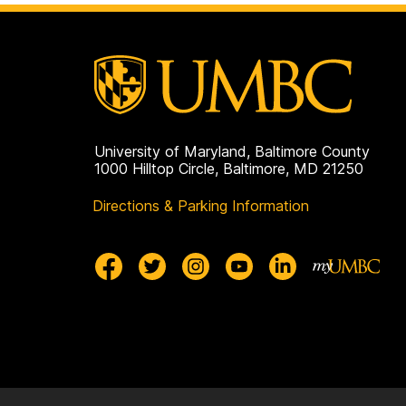
University of Maryland, Baltimore County
1000 Hilltop Circle, Baltimore, MD 21250
Directions & Parking Information