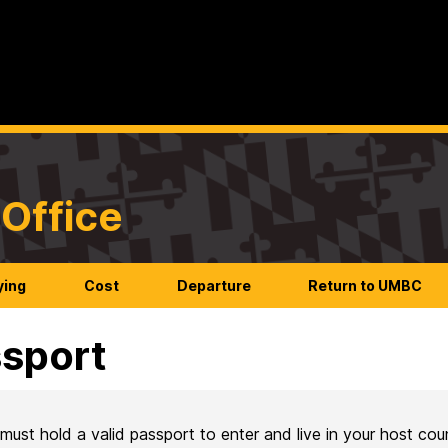
Office
ying
Cost
Departure
Return to UMBC
sport
must hold a valid passport to enter and live in your host cou