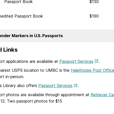
Passport Book
$130
pedited Passport Book
$190
ender Markers in U.S. Passports
l Links
rt applications are available at
Passport Services
.
earest USPS location to UMBC is the
Halethorpe Post Offic
rt in-person.
s Library also offers
Passport Services
.
rt photos are available through appointment at
Retriever Ca
12. Two passport photos for $15