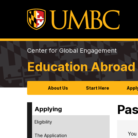
Center for Global Engagement
Education Abroad 
About Us
Start Here
Appl
Pas
Applying
Eligibility
You 
The Application