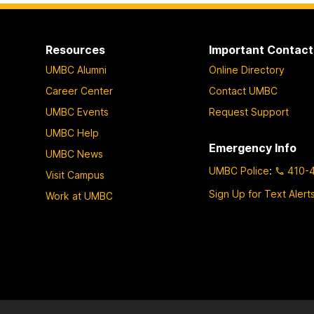
Resources
Important Contact
UMBC Alumni
Online Directory
Career Center
Contact UMBC
UMBC Events
Request Support
UMBC Help
Emergency Info
UMBC News
UMBC Police
:
410-
Visit Campus
Sign Up for Text Alert
Work at UMBC