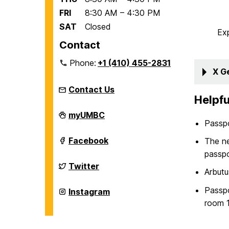
FRI
8:30 AM – 4:30 PM
SAT
Closed
Ex
Contact
Phone:
+1 (410) 455-2831
X G
Contact Us
Helpfu
Education
myUMBC
Abroad
Passpo
Office
on
Education
Facebook
The n
Abroad
passpo
Office
on
Education
Twitter
Arbutu
Abroad
Office
on
Passpo
Education
Instagram
Abroad
room 1
Office
on