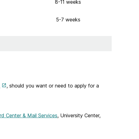
8-11 weeks
5-7 weeks
e
, should you want or need to apply for a
rd Center & Mail Services
, University Center,