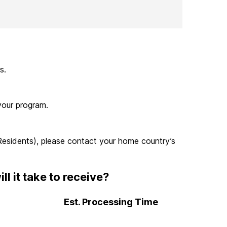
s.
your program.
 Residents), please contact your home country’s
 it take to receive?
Est. Processing Time