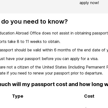
apply now!
 do you need to know?
ucation Abroad Office does not assist in obtaining passport
rts take 8 to 11 weeks to obtain.
assport should be valid within 6 months of the end date of 
st have your passport before you can apply for a visa.
 are not a citizen of the United States (including Permanent
ate if you need to renew your passport prior to departure.
ch will my passport cost and how long will
Type
Cost