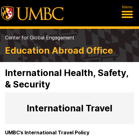
Menu
Center for Global Engagement
Education Abroad Office
International Health, Safety,
& Security
International Travel
UMBC’s International Travel Policy