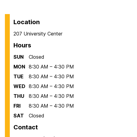
Location
207 University Center
Hours
SUN
Closed
MON
8:30 AM – 4:30 PM
TUE
8:30 AM – 4:30 PM
WED
8:30 AM – 4:30 PM
THU
8:30 AM – 4:30 PM
FRI
8:30 AM – 4:30 PM
SAT
Closed
Contact