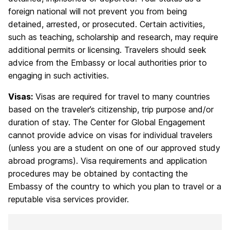
foreign national will not prevent you from being
detained, arrested, or prosecuted. Certain activities,
such as teaching, scholarship and research, may require
additional permits or licensing. Travelers should seek
advice from the Embassy or local authorities prior to
engaging in such activities.
Visas:
Visas are required for travel to many countries
based on the traveler’s citizenship, trip purpose and/or
duration of stay. The Center for Global Engagement
cannot provide advice on visas for individual travelers
(unless you are a student on one of our approved study
abroad programs). Visa requirements and application
procedures may be obtained by contacting the
Embassy of the country to which you plan to travel or a
reputable visa services provider.