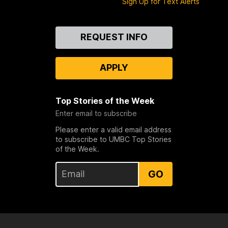
Sign Up for Text Alerts
Contact
REQUEST INFO
Us
APPLY
Top Stories of the Week
Enter email to subscribe
Please enter a valid email address
to subscribe to UMBC Top Stories
of the Week.
GO