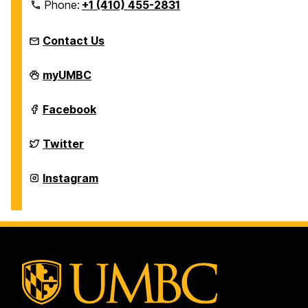
Phone:
+1 (410) 455-2831
Contact Us
Education
myUMBC
Abroad
Office
on
Education
Facebook
Abroad
Office
on
Education
Twitter
Abroad
Office
on
Education
Instagram
Abroad
Office
on