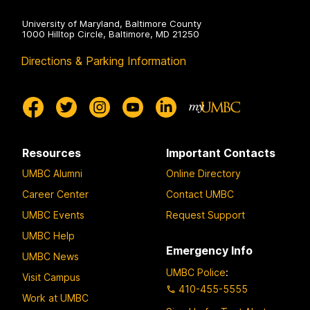
University of Maryland, Baltimore County
1000 Hilltop Circle, Baltimore, MD 21250
Directions & Parking Information
Resources
Important Contacts
UMBC Alumni
Online Directory
Career Center
Contact UMBC
UMBC Events
Request Support
UMBC Help
Emergency Info
UMBC News
UMBC Police
:
Visit Campus
410-455-5555
Work at UMBC