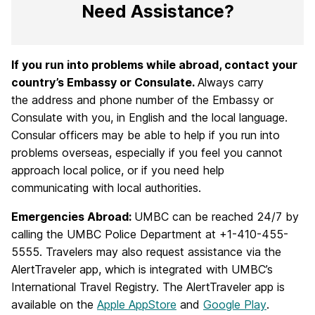
Need Assistance?
If you run into problems while abroad, contact your
country’s Embassy or Consulate.
Always carry
the address and phone number of the Embassy or
Consulate with you, in English and the local language.
Consular officers may be able to help if you run into
problems overseas, especially if you feel you cannot
approach local police, or if you need help
communicating with local authorities.
Emergencies Abroad:
UMBC can be reached 24/7 by
calling the UMBC Police Department at +1-410-455-
5555. Travelers may also request assistance via the
AlertTraveler app, which is integrated with UMBC’s
International Travel Registry. The AlertTraveler app is
available on the
Apple AppStore
and
Google Play
.