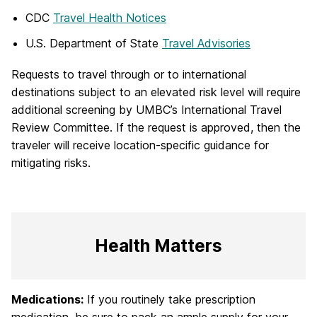
CDC
Travel Health Notices
U.S. Department of State
Travel Advisories
Requests to travel through or to international
destinations subject to an elevated risk level will require
additional screening by UMBC’s International Travel
Review Committee. If the request is approved, then the
traveler will receive location-specific guidance for
mitigating risks.
Health Matters
Medications:
If you routinely take prescription
medication, be sure to pack an ample supply for your