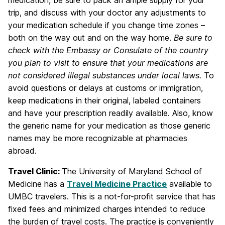
trip, and discuss with your doctor any adjustments to
your medication schedule if you change time zones –
both on the way out and on the way home.
Be sure to
check with the Embassy or Consulate of the country
you plan to visit to ensure that your medications are
not considered illegal substances under local laws.
To
avoid questions or delays at customs or immigration,
keep medications in their original, labeled containers
and have your prescription readily available. Also, know
the generic name for your medication as those generic
names may be more recognizable at pharmacies
abroad.
Travel Clinic:
The University of Maryland School of
Medicine has a
Travel Medicine Practice
available to
UMBC travelers. This is a not-for-profit service that has
fixed fees and minimized charges intended to reduce
the burden of travel costs. The practice is conveniently