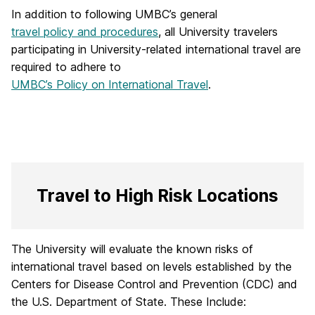
In addition to following UMBC’s general
travel policy and procedures
, all University travelers
participating in University-related international travel are
required to adhere to
UMBC’s Policy on International Travel
.
Travel to High Risk Locations
The University will evaluate the known risks of
international travel based on levels established by the
Centers for Disease Control and Prevention (CDC) and
the U.S. Department of State. These Include: