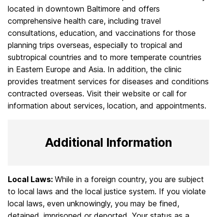
located in downtown Baltimore and offers
comprehensive health care, including travel
consultations, education, and vaccinations for those
planning trips overseas, especially to tropical and
subtropical countries and to more temperate countries
in Eastern Europe and Asia. In addition, the clinic
provides treatment services for diseases and conditions
contracted overseas. Visit their website or call for
information about services, location, and appointments.
Additional Information
Local Laws:
While in a foreign country, you are subject
to local laws and the local justice system. If you violate
local laws, even unknowingly, you may be fined,
detained, imprisoned or deported. Your status as a