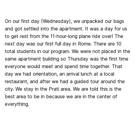
On our first day (Wednesday), we unpacked our bags
and got settled into the apartment. It was a day for us
to get rest from the 11-hour-long plane ride over! The
next day was our first full day in Rome. There are 10
total students in our program. We were not placed in the
same apartment building so Thursday was the first time
everyone would meet and spend time together. That
day we had orientation, an arrival lunch at a local
restaurant, and after we had a guided tour around the
city. We stay in the Prati area. We are told this is the
best area to be in because we are in the center of
everything.