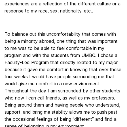
experiences are a reflection of the different culture or a
response to my race, sex, nationality, etc..
To balance out this uncomfortability that comes with
being a minority abroad, one thing that was important
to me was to be able to feel comfortable in my
program and with the students from UMBC. I chose a
Faculty-Led Program that directly related to my major
because it gave me comfort in knowing that over these
four weeks I would have people surrounding me that
would give me comfort in a new environment.
Throughout the day I am surrounded by other students
who now I can call friends, as well as my professors.
Being around them and having people who understand,
support, and bring me stability allows me to push past
the occasional feelings of being “different” and find a
sense of belonging in my environment.