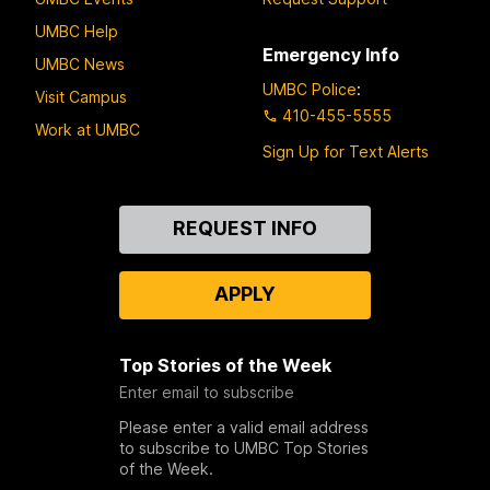
UMBC Help
Emergency Info
UMBC News
UMBC Police
:
Visit Campus
410-455-5555
Work at UMBC
Sign Up for Text Alerts
Contact
REQUEST INFO
Us
APPLY
Top Stories of the Week
Enter email to subscribe
Please enter a valid email address
to subscribe to UMBC Top Stories
of the Week.