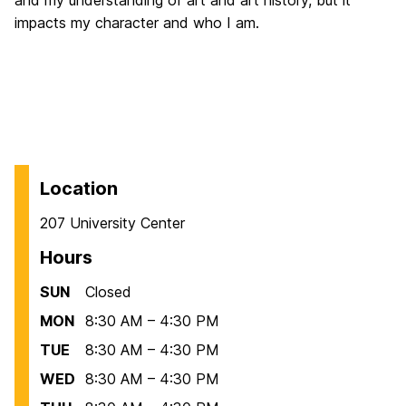
impacts my character and who I am.
Location
207 University Center
Hours
SUN
Closed
MON
8:30 AM – 4:30 PM
TUE
8:30 AM – 4:30 PM
WED
8:30 AM – 4:30 PM