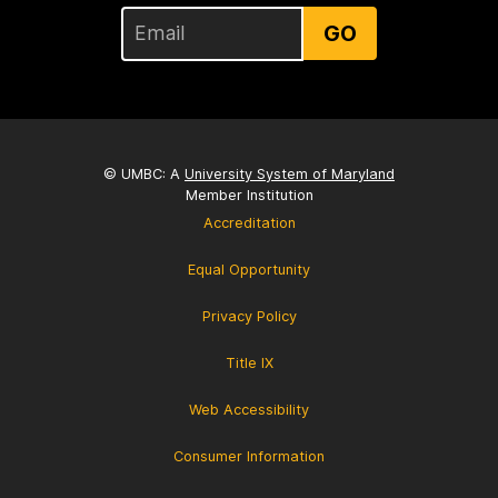
GO
© UMBC: A
University System of Maryland
Member Institution
Accreditation
Equal Opportunity
Privacy Policy
Title IX
Web Accessibility
Consumer Information