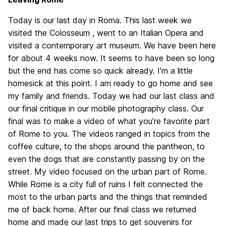
Today is our last day in Roma. This last week we
visited the Colosseum , went to an Italian Opera and
visited a contemporary art museum. We have been here
for about 4 weeks now. It seems to have been so long
but the end has come so quick already. I’m a little
homesick at this point. I am ready to go home and see
my family and friends. Today we had our last class and
our final critique in our mobile photography class. Our
final was to make a video of what you’re favorite part
of Rome to you. The videos ranged in topics from the
coffee culture, to the shops around the pantheon, to
even the dogs that are constantly passing by on the
street. My video focused on the urban part of Rome.
While Rome is a city full of ruins I felt connected the
most to the urban parts and the things that reminded
me of back home. After our final class we returned
home and made our last trips to get souvenirs for