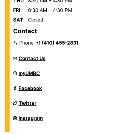
THU
8:30 AM – 4:30 PM
FRI
8:30 AM – 4:30 PM
SAT
Closed
Contact
Phone:
+1 (410) 455-2831
Contact Us
Education
myUMBC
Abroad
Office
on
Education
Facebook
Abroad
Office
on
Education
Twitter
Abroad
Office
on
Education
Instagram
Abroad
Office
on