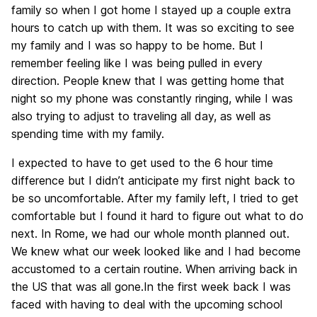
family so when I got home I stayed up a couple extra
hours to catch up with them. It was so exciting to see
my family and I was so happy to be home. But I
remember feeling like I was being pulled in every
direction. People knew that I was getting home that
night so my phone was constantly ringing, while I was
also trying to adjust to traveling all day, as well as
spending time with my family.
I expected to have to get used to the 6 hour time
difference but I didn’t anticipate my first night back to
be so uncomfortable. After my family left, I tried to get
comfortable but I found it hard to figure out what to do
next. In Rome, we had our whole month planned out.
We knew what our week looked like and I had become
accustomed to a certain routine. When arriving back in
the US that was all gone.In the first week back I was
faced with having to deal with the upcoming school