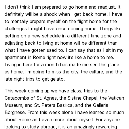
I don’t think I am prepared to go home and readjust. It
definitely will be a shock when I get back home. I have
to mentally prepare myself on the flight home for the
challenges I might have once coming home. Things like
getting on a new schedule in a different time zone and
adjusting back to living at home will be different than
what I have gotten used to. I can say that as I sit in my
apartment in Rome right now it’s like a home to me.
Living in here for a month has made me see this place
as home. I’m going to miss the city, the culture, and the
late night trips to get gelato.
This week coming up we have class, trips to the
Catacombs of St. Agnes, the Sistine Chapel, the Vatican
Museum, and St. Peters Basilica, and the Galleria
Borghese. From this week alone I have learned so much
about Rome and even more about myself. For anyone
looking to study abroad, it is an amazingly rewarding