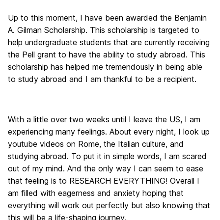
Up to this moment, I have been awarded the Benjamin
A. Gilman Scholarship. This scholarship is targeted to
help undergraduate students that are currently receiving
the Pell grant to have the ability to study abroad. This
scholarship has helped me tremendously in being able
to study abroad and I am thankful to be a recipient.
With a little over two weeks until I leave the US, I am
experiencing many feelings. About every night, I look up
youtube videos on Rome, the Italian culture, and
studying abroad. To put it in simple words, I am scared
out of my mind. And the only way I can seem to ease
that feeling is to RESEARCH EVERYTHING! Overall I
am filled with eagerness and anxiety hoping that
everything will work out perfectly but also knowing that
this will be a life-shaping journey.