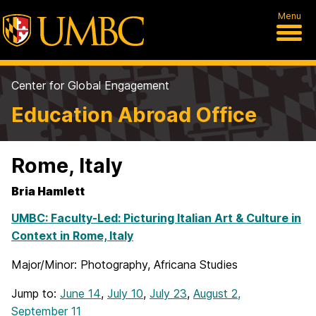
Menu
Center for Global Engagement
Education Abroad Office
Rome, Italy
Bria Hamlett
UMBC: Faculty-Led: Picturing Italian Art & Culture in
Context in Rome, Italy
Major/Minor: Photography, Africana Studies
Jump to:
June 14
,
July 10
,
July 23
,
August 2,
September 11