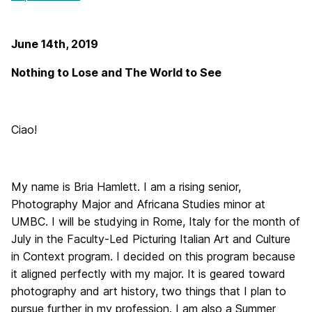
June 14th, 2019
Nothing to Lose and The World to See
Ciao!
My name is Bria Hamlett. I am a rising senior,
Photography Major and Africana Studies minor at
UMBC. I will be studying in Rome, Italy for the month of
July in the Faculty-Led Picturing Italian Art and Culture
in Context program. I decided on this program because
it aligned perfectly with my major. It is geared toward
photography and art history, two things that I plan to
pursue further in my profession. I am also a Summer