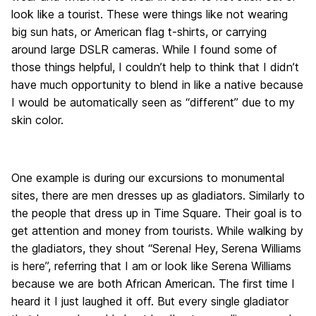
look like a tourist. These were things like not wearing
big sun hats, or American flag t-shirts, or carrying
around large DSLR cameras. While I found some of
those things helpful, I couldn’t help to think that I didn’t
have much opportunity to blend in like a native because
I would be automatically seen as “different” due to my
skin color.
One example is during our excursions to monumental
sites, there are men dresses up as gladiators. Similarly to
the people that dress up in Time Square. Their goal is to
get attention and money from tourists. While walking by
the gladiators, they shout “Serena! Hey, Serena Williams
is here”, referring that I am or look like Serena Williams
because we are both African American. The first time I
heard it I just laughed it off. But every single gladiator