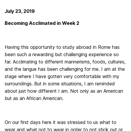
July 23, 2019
Becoming Acclimated in Week 2
Having this opportunity to study abroad in Rome has
been such a rewarding but challenging experience so
far. Acclimating to different mannerisms, foods, cultures,
and the langue has been challenging for me. I am at the
stage where I have gotten very comfortable with my
surroundings. But in some situations, I am reminded
about just how different I am. Not only as an American
but as an African American.
On our first days here it was stressed to us what to
wear and what not to wear in order to not stick out or