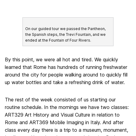
On our guided tour we passed the Pantheon,
the Spanish steps, the Trevi Fountain, and we
ended at the Fountain of Four Rivers.
By this point, we were all hot and tired. We quickly
learned that Rome has hundreds of running freshwater
around the city for people walking around to quickly fill
up water bottles and take a refreshing drink of water.
The rest of the week consisted of us starting our
routine schedule. In the mornings we have two classes:
ART329 Art History and Visual Culture in relation to
Rome and ART369 Mobile Imaging in Italy. And after
class every day there is a trip to a museum, monument,