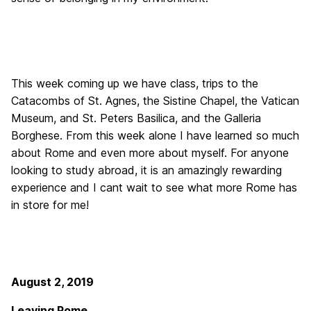
This week coming up we have class, trips to the
Catacombs of St. Agnes, the Sistine Chapel, the Vatican
Museum, and St. Peters Basilica, and the Galleria
Borghese. From this week alone I have learned so much
about Rome and even more about myself. For anyone
looking to study abroad, it is an amazingly rewarding
experience and I cant wait to see what more Rome has
in store for me!
August 2, 2019
Leaving Rome