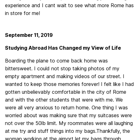
experience and I cant wait to see what more Rome has
in store for me!
September 11, 2019
Studying Abroad Has Changed my View of Life
Boarding the plane to come back home was
bittersweet. I could not stop taking photos of my
empty apartment and making videos of our street. I
wanted to keep those memories forever! I felt like I had
gotten unbelievably comfortable in the city of Rome
and with the other students that were with me. We
were all very anxious to return home. One thing I was
worried about was making sure that my suitcases were
not over the 50lb limit. My roommates were all laughing
at me try and stuff things into my bags.Thankfully, the
woman working at the airport let my bags through