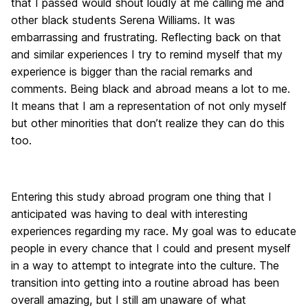
that I passed would shout loudly at me calling me and
other black students Serena Williams. It was
embarrassing and frustrating. Reflecting back on that
and similar experiences I try to remind myself that my
experience is bigger than the racial remarks and
comments. Being black and abroad means a lot to me.
It means that I am a representation of not only myself
but other minorities that don’t realize they can do this
too.
Entering this study abroad program one thing that I
anticipated was having to deal with interesting
experiences regarding my race. My goal was to educate
people in every chance that I could and present myself
in a way to attempt to integrate into the culture. The
transition into getting into a routine abroad has been
overall amazing, but I still am unaware of what