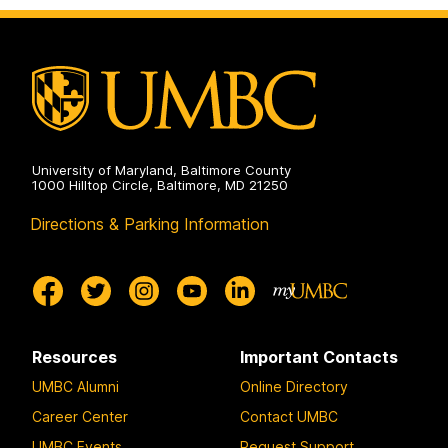
University of Maryland, Baltimore County
1000 Hilltop Circle, Baltimore, MD 21250
Directions & Parking Information
Resources
Important Contacts
UMBC Alumni
Online Directory
Career Center
Contact UMBC
UMBC Events
Request Support