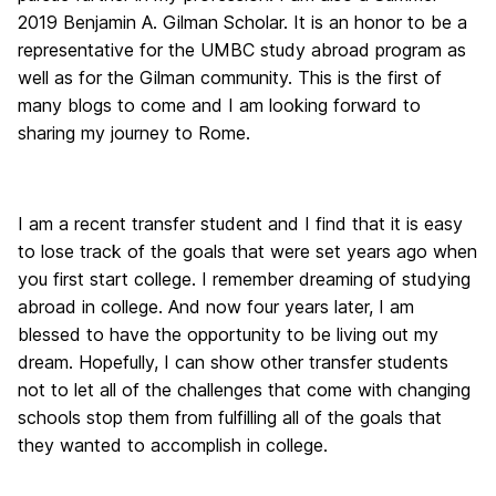
2019 Benjamin A. Gilman Scholar. It is an honor to be a
representative for the UMBC study abroad program as
well as for the Gilman community. This is the first of
many blogs to come and I am looking forward to
sharing my journey to Rome.
I am a recent transfer student and I find that it is easy
to lose track of the goals that were set years ago when
you first start college. I remember dreaming of studying
abroad in college. And now four years later, I am
blessed to have the opportunity to be living out my
dream. Hopefully, I can show other transfer students
not to let all of the challenges that come with changing
schools stop them from fulfilling all of the goals that
they wanted to accomplish in college.