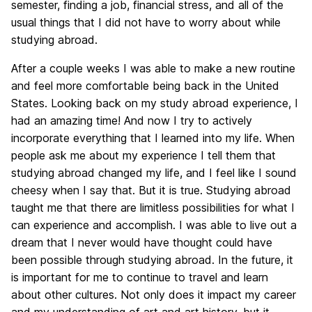
semester, finding a job, financial stress, and all of the
usual things that I did not have to worry about while
studying abroad.
After a couple weeks I was able to make a new routine
and feel more comfortable being back in the United
States. Looking back on my study abroad experience, I
had an amazing time! And now I try to actively
incorporate everything that I learned into my life. When
people ask me about my experience I tell them that
studying abroad changed my life, and I feel like I sound
cheesy when I say that. But it is true. Studying abroad
taught me that there are limitless possibilities for what I
can experience and accomplish. I was able to live out a
dream that I never would have thought could have
been possible through studying abroad. In the future, it
is important for me to continue to travel and learn
about other cultures. Not only does it impact my career
and my understanding of art and art history, but it