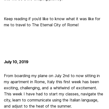
Keep reading if you’d like to know what it was like for
me to travel to The Eternal City of Rome!
July 10, 2019
From boarding my plane on July 2nd to now sitting in
my apartment in Rome, Italy this first week has been
exciting, challenging, and a whirlwind of excitement.
This week I have had to start my classes, navigate the
city, learn to communicate using the Italian language,
and adjust to the heat of the summer.