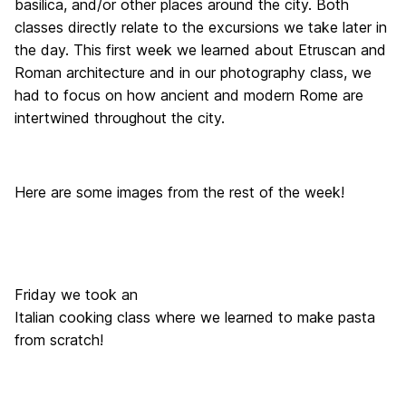
basilica, and/or other places around the city. Both
classes directly relate to the excursions we take later in
the day. This first week we learned about Etruscan and
Roman architecture and in our photography class, we
had to focus on how ancient and modern Rome are
intertwined throughout the city.
Here are some images from the rest of the week!
Friday we took an
Italian cooking class where we learned to make pasta
from scratch!