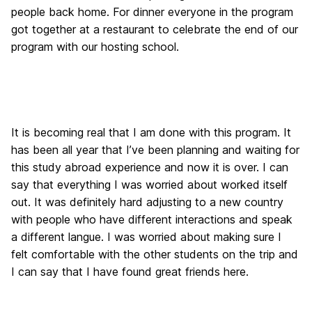
people back home. For dinner everyone in the program
got together at a restaurant to celebrate the end of our
program with our hosting school.
It is becoming real that I am done with this program. It
has been all year that I’ve been planning and waiting for
this study abroad experience and now it is over. I can
say that everything I was worried about worked itself
out. It was definitely hard adjusting to a new country
with people who have different interactions and speak
a different langue. I was worried about making sure I
felt comfortable with the other students on the trip and
I can say that I have found great friends here.