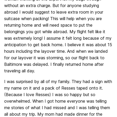
without an extra charge. But for anyone studying
abroad I would suggest to leave extra room in your
suitcase when packing! This will help when you are
returning home and will need space to put the
belongings you got while abroad. My flight felt like it
was extremely long! I assume it felt long because of my
anticipation to get back home. I believe it was about 15
hours including the layover time. And when we landed
for our layover it was storming, so our flight back to
Baltimore was delayed. I finally returned home after
traveling all day.
I was surprised by all of my family. They had a sign with
my name on it and a pack of Resses taped onto it.
(Because I love Resses) I was so happy but so
overwhelmed. When I got home everyone was telling
me stories of what I had missed and I was telling them
all about my trip. My mom had made dinner for the